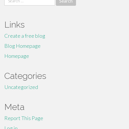
for:
Links
Create a free blog
Blog Homepage
Homepage
Categories
Uncategorized
Meta
Report This Page
Log in