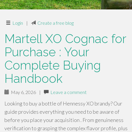
Login
|
Create a free blog
Martell XO Cognac for
Purchase : Your
Complete Buying
Handbook
May 6, 2026
|
Leave a comment
Looking to buy a bottle of Hennessy XO brandy? Our
guide provides everything you need to be aware of
before you place your acquisition . From genuineness
verification to grasping the complex flavor profile, plus