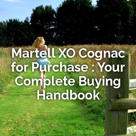
Martell XO Cognac
for Purchase : Your
Complete Buying
Handbook