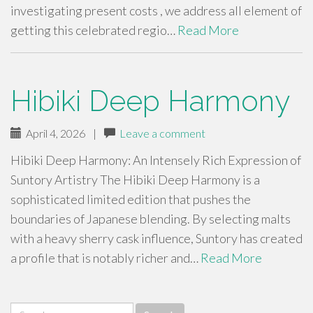
investigating present costs , we address all element of
getting this celebrated regio…
Read More
Hibiki Deep Harmony
April 4, 2026
|
Leave a comment
Hibiki Deep Harmony: An Intensely Rich Expression of
Suntory Artistry The Hibiki Deep Harmony is a
sophisticated limited edition that pushes the
boundaries of Japanese blending. By selecting malts
with a heavy sherry cask influence, Suntory has created
a profile that is notably richer and…
Read More
Search